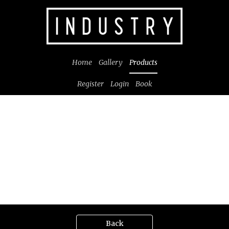
Home
Gallery
Products
Register
Login
Book
Back