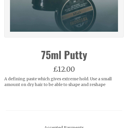
75ml Putty
£12.00
A defining paste which gives extreme hold. Use a small
amount on dry hair to be able to shape and reshape
Accepted Payments