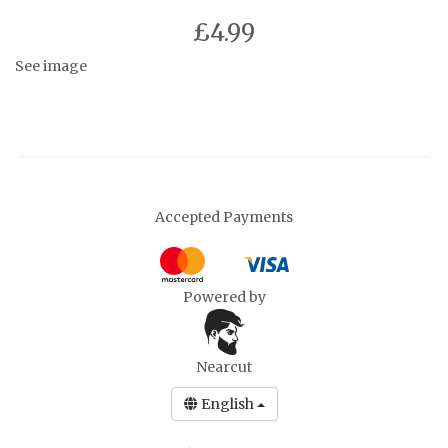
£4.99
See image
Accepted Payments
Powered by
Nearcut
English