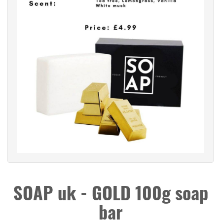
SOAP uk - GOLD 100g soap
bar