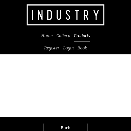
Home
Gallery
Products
Register
Login
Book
Back